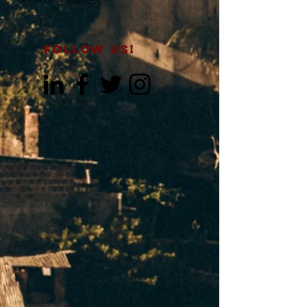
FOLLOW US!