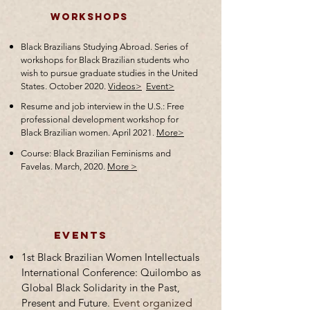
Workshops
Black Brazilians Studying Abroad. Series of
workshops for Black Brazilian students who
wish to pursue graduate studies in the United
States. October 2020.
Videos>
Event>
Resume and job interview in the U.S.: Free
professional development workshop for
Black Brazilian women. April 2021.
More>
Course: Black Brazilian Feminisms and
Favelas. March, 2020.
More >
events
1st Black Brazilian Women Intellectuals
International Conference: Quilombo as
Global Black Solidarity in the Past,
Present and Future.
Event organized