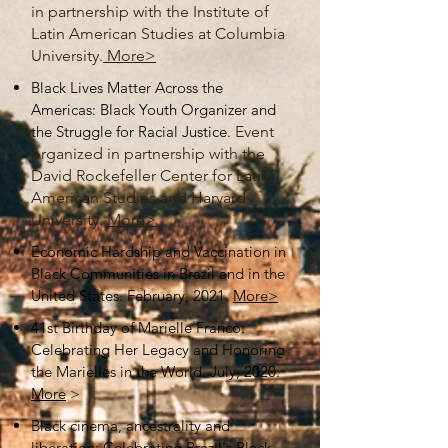
in partnership with the Institute of
Latin American Studies at Columbia
University.
More>
Black Lives Matter Across the
Americas: Black Youth Organizer and
the Struggle for Racial Justice.
Event
organized in partnership with the
David Rockefeller Center for Latin
American Studies and Harvard
University.
More>
Economic Hardship and Vaccination in
Black Communities in Brazil and in the
United States. February, 2021.
More>
41st Birthday of Marielle Franco:
Celebrating Her Legacy and Honoring
the Marielles in the World. July, 2020.
More
>
Black cinema, ancestrality and
liberation: Celebrating Brazil's Black