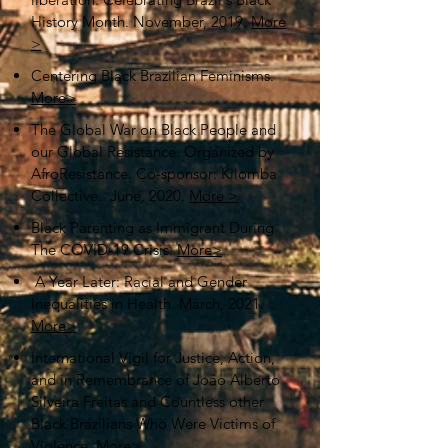
History Month. November, 2019.
More
>
Centering Black Brazilian Feminisms.
More>
The Global War on Black People and
our Global Resistance. Organized by
AfroResistance. Co-sponsor: Kilomba
Collective. June, 2020.
More >
Black Parenting as Immigrant During
The COVID-19 Crisis.
More>
A Year Later: Racial and Gender
Inequalities in Health. March, 2021.
More>
International Vigil for Justice, Action,
and in Remembrance of João Alberto
Silveira Freitas and Countless other
Black Brazilians Who Were Victims of
Violence.
More>