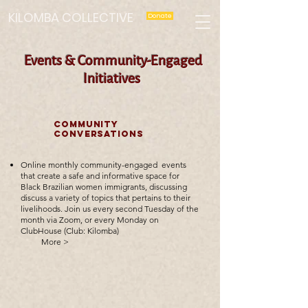
KILOMBA COLLECTIVE
Donate
Events & Community-Engaged
Initiatives
COMMUNITY
CONVERSATIONS
Online monthly community-engaged
events
that create a safe and informative space for
Black Brazilian women immigrants, discussing
discuss a variety of topics that pertains to their
livelihoods.
Join us every second Tuesday of the
month via Zoom, or every Monday on
ClubHouse (Club: Kilomba)
More >