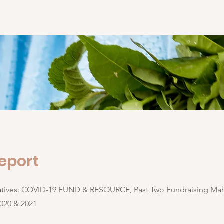
About
Initiatives
Blog
Media
Contact
eport
iatives: COVID-19 FUND & RESOURCE, Past Two Fundraising Mah
2020 & 2021