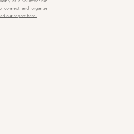
ainly as a volunteer-run
to connect and organize
ad our report here.