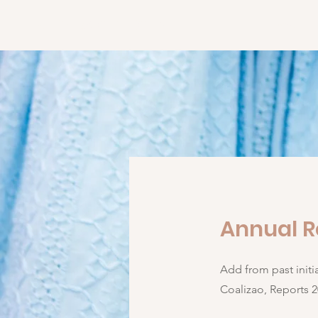
KILOMBA COLLECTIVE
Home
Annual R
Add from past init
Coalizao, Reports 