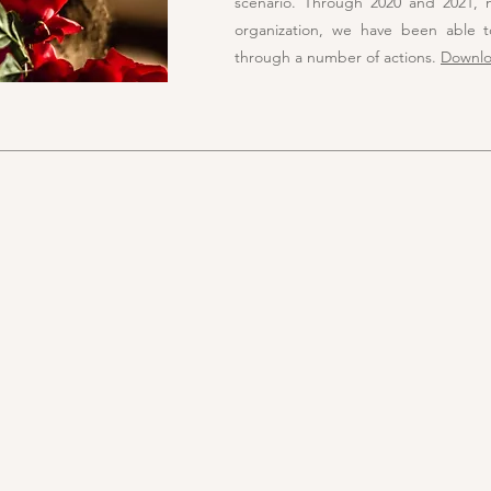
scenario. Through 2020 and 2021, m
organization, we have been able 
through a number of actions.
Downlo