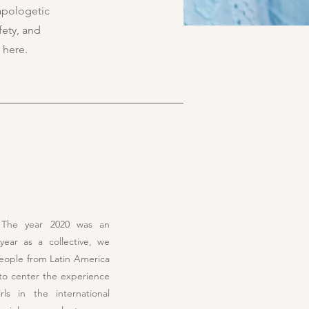
apologetic
fety, and
 here.
! The year 2020 was an
year as a collective, we
eople from Latin America
to center the experience
ls in the international