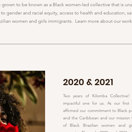
e grown to be known as a Black women-led collective that is un
o gender and racial equity, access to health and education, sa
razilian women and girls immigrants. Learn more about our work
2020 & 2021
Two years of Kilomba Collective
impactful one for us. As our first 
affirmed our commitment to Black p
and the Caribbean and our mission 
of Black Brazilian women and gir