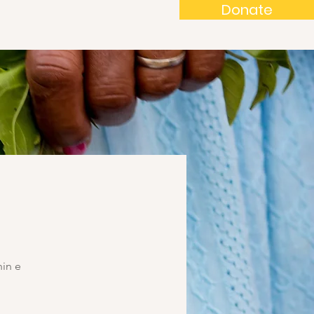
Donate
in e