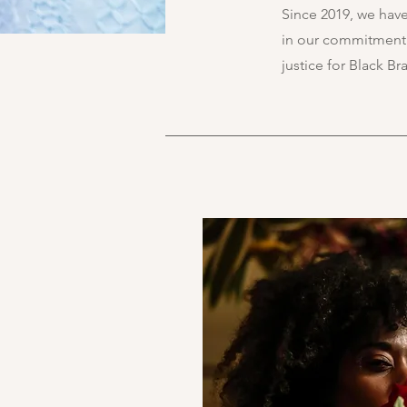
Since 2019, we hav
in our commitment t
justice for Black B